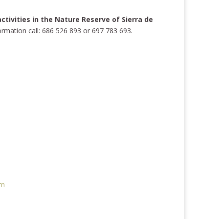
tivities in the Nature Reserve of Sierra de
formation call: 686 526 893 or 697 783 693.
e
om