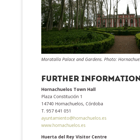
Moratalla Palace and Gardens. Photo: Hornachuelo
FURTHER INFORMATIO
Hornachuelos Town Hall
Plaza Constitución 1
14740 Hornachuelos, Córdoba
T. 957 641 051
ayuntamiento@hornachuelos.es
www.hornachuelos.es
Huerta del Rey Visitor Centre