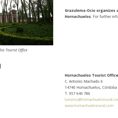
Grazulema-Ocio organizes ac
Hornachuelos
. For further in
s Tourist Office
N
Hornachuelos Tourist Offic
C. Antonio Machado 6
14740 Hornachuelos, Córdoba
T. 957 640 786
turismo@hornachuelosrural.c
www.hornachuelosrural.com