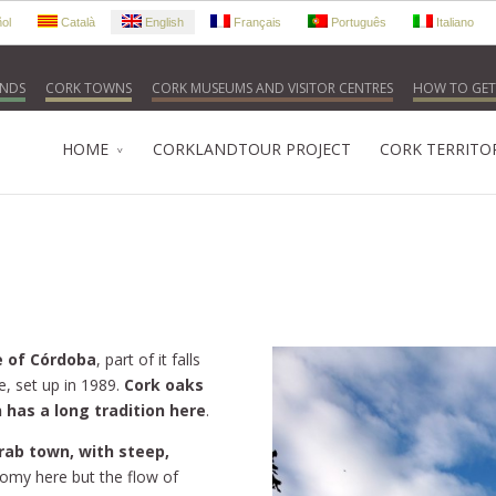
ol
Català
English
Français
Português
Italiano
NDS
CORK TOWNS
CORK MUSEUMS AND VISITOR CENTRES
HOW TO GET
HOME
CORKLANDTOUR PROJECT
CORK TERRITO
e of Córdoba
, part of it falls
e, set up in 1989.
Cork oaks
 has a long tradition here
.
rab town, with steep,
onomy here but the flow of