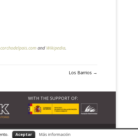
corchodelpais.com
and
Wikipedia
.
Los Barrios
→
WITH THE SUPPORT OF:
ento.
Aceptar
Más información