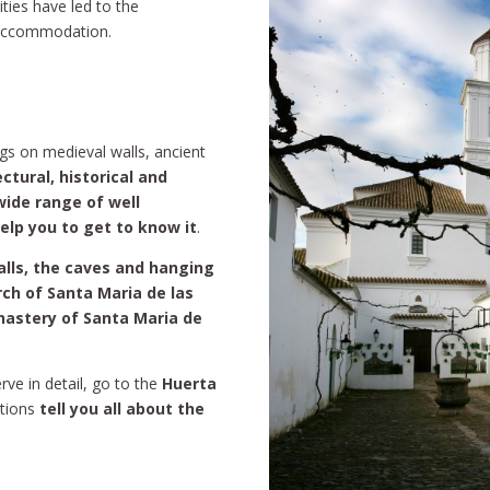
ities have led to the
l accommodation.
ngs on medieval walls, ancient
ctural, historical and
 wide range of well
help you to get to know it
.
alls, the caves and hanging
rch of Santa Maria de las
nastery of Santa Maria de
rve in detail, go to the
Huerta
tions
tell you all about the