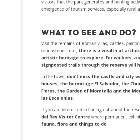
visitors that the park generates and hunting activ
emergence of tourism services, especially rura
WHAT TO SEE AND DO?
Visit the remains of Roman villas, castles, painti
monasteries, etc.,
there is a wealth of archite
artistic heritage to explore. For walkers, a
signposted trails through the reserve will 
In the town,
don’t miss the castle and city w
houses, the hermitage El Salvador, the Chu
Flores, the Garden of Moratalla and the Mo
las Escalonias
.
If you are interested in finding out about the rese
del Rey Visitor Centre
where permanent exhibi
fauna, flora and things to do
.