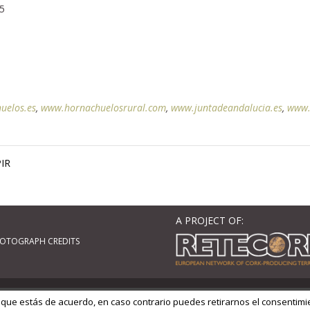
,5
uelos.es
,
www.hornachuelosrural.com
,
www.juntadeandalucia.es
,
www.
IR
A PROJECT OF:
OTOGRAPH CREDITS
ordPress
| Adaptado por
GM Cloud Design
 que estás de acuerdo, en caso contrario puedes retirarnos el consentimi