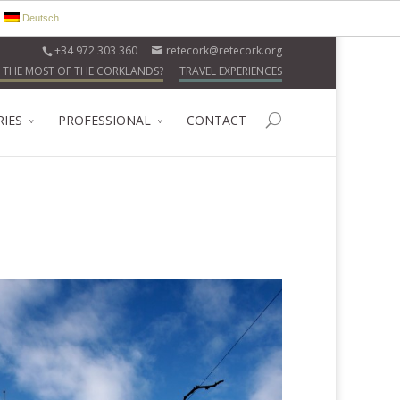
Deutsch
+34 972 303 360
retecork@retecork.org
 THE MOST OF THE CORKLANDS?
TRAVEL EXPERIENCES
RIES
PROFESSIONAL
CONTACT