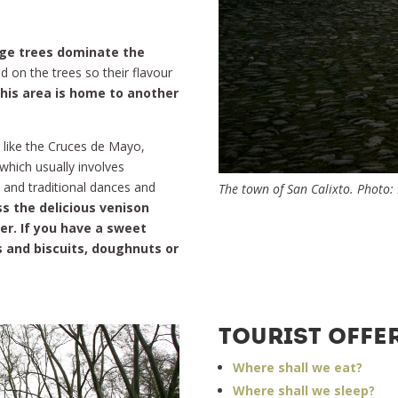
ge trees dominate the
d on the trees so their flavour
this area is home to another
 like the Cruces de Mayo,
which usually involves
 and traditional dances and
The town of San Calixto. Photo:
s the delicious venison
er. If you have a sweet
s and biscuits, doughnuts or
TOURIST OFFE
Where shall we eat?
Where shall we sleep?