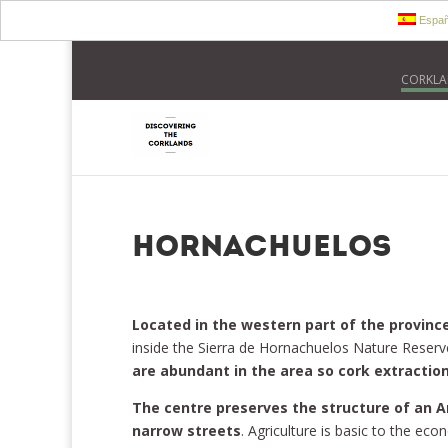
Españ
CORKLA
Hornachuelos
Located in the western part of the provinc
inside the Sierra de Hornachuelos Nature Reserv
are abundant in the area so cork extraction
The centre preserves the structure of an A
narrow streets
. Agriculture is basic to the ec