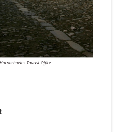
 Hornachuelos Tourist Office
R