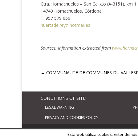
Ctra. Hornachuelos – San Calixto (A-3151), km 1
14740 Hornachuelos, Córdoba
T. 957 579 656
huertadelrey@hotmail.es
Sources: Information extracted from
www.hornach
←
COMMUNAUTÉ DE COMMUNES DU VALLESP
CONDITIONS OF SITE:
LEGAL WARNING
PH
PRIVACY AND COOKIES POLICY
Diseñado por
Elegant Themes
| Basado en
W
Esta web utiliza cookies. Entendemos