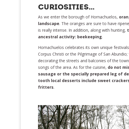
CURIOSITIES…
As we enter the borough of Hornachuelos,
oran
landscape
. The oranges are sure to have ripene
is really intense. In addition, along with hunting,
ancestral activity: beekeeping
.
Hornachuelos celebrates its own unique festivals
Corpus Christi or the Pilgrimage of San Abundio; 
decorating the streets and balconies of the town
songs of the area. As for the cuisine,
do not mis
sausage or the specially prepared leg of de
tooth local desserts include sweet cracker
fritters
.