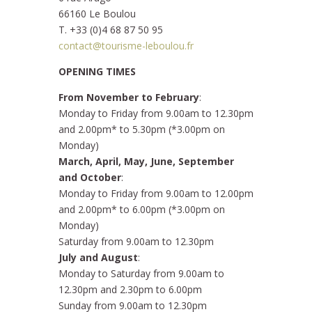
66160 Le Boulou
T. +33 (0)4 68 87 50 95
contact@tourisme-leboulou.fr
OPENING TIMES
From November to February
:
Monday to Friday from 9.00am to 12.30pm
and 2.00pm* to 5.30pm (*3.00pm on
Monday)
March, April, May, June, September
and October
:
Monday to Friday from 9.00am to 12.00pm
and 2.00pm* to 6.00pm (*3.00pm on
Monday)
Saturday from 9.00am to 12.30pm
July and August
:
Monday to Saturday from 9.00am to
12.30pm and 2.30pm to 6.00pm
Sunday from 9.00am to 12.30pm