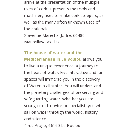
arrive at the presentation of the multiple
uses of cork. It presents the tools and
machinery used to make cork stoppers, as
well as the many often unknown uses of
the cork oak.
2 avenue Maréchal Joffre, 66480
Maureillas-Las Illas.
The house of water and the
Mediterranean in Le Boulou
allows you
to live a unique experience: a journey to
the heart of water. Five interactive and fun
spaces will immerse you in the discovery
of Water in all states. You will understand
the planetary challenges of preserving and
safeguarding water. Whether you are
young or old, novice or specialist, you will
sail on water through the world, history
and science.
4 rue Arago, 66160 Le Boulou