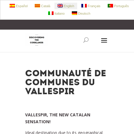
Español
Català
English
Français
Português
Italiano
Deutsch
+34 972 303 360
retecork@retecork.org
COMMUNAUTÉ DE
COMMUNES DU
VALLESPIR
VALLESPIR, THE NEW CATALAN
SENSATION!
Ideal destination due to its geographical