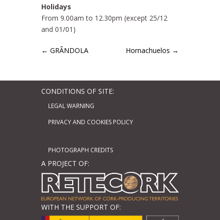
Holidays
From 9.00am to 12.30pm (except 25/12
and 01/01)
←
GRÂNDOLA
Hornachuelos
→
CONDITIONS OF SITE:
LEGAL WARNING
PRIVACY AND COOKIES POLICY
PHOTOGRAPH CREDITS
A PROJECT OF:
WITH THE SUPPORT OF: