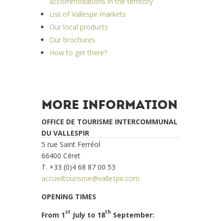
accommodations in the territory
List of Vallespir markets
Our local products
Our brochures
How to get there?
MORE INFORMATION
OFFICE DE TOURISME INTERCOMMUNAL
DU VALLESPIR
5 rue Saint Ferréol
66400 Céret
T. +33 (0)4 68 87 00 53
accueiltourisme@vallespir.com
OPENING TIMES
st
th
From 1
July to 18
September: