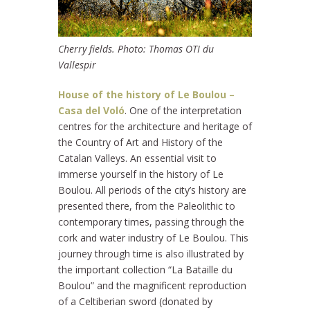
Cherry fields. Photo: Thomas OTI du
Vallespir
House of the history of Le Boulou –
Casa del Voló
. One of the interpretation
centres for the architecture and heritage of
the Country of Art and History of the
Catalan Valleys. An essential visit to
immerse yourself in the history of Le
Boulou. All periods of the city’s history are
presented there, from the Paleolithic to
contemporary times, passing through the
cork and water industry of Le Boulou. This
journey through time is also illustrated by
the important collection “La Bataille du
Boulou” and the magnificent reproduction
of a Celtiberian sword (donated by