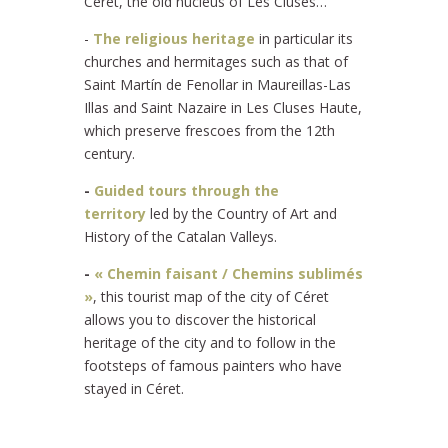
Céret, the old nucleus of Les Cluses…
-
The religious heritage
in particular its
churches and hermitages such as that of
Saint Martín de Fenollar in Maureillas-Las
Illas and Saint Nazaire in Les Cluses Haute,
which preserve frescoes from the 12th
century.
-
Guided tours through the
territory
led by the Country of Art and
History of the Catalan Valleys.
-
« Chemin faisant / Chemins sublimés
»
, this tourist map of the city of Céret
allows you to discover the historical
heritage of the city and to follow in the
footsteps of famous painters who have
stayed in Céret.