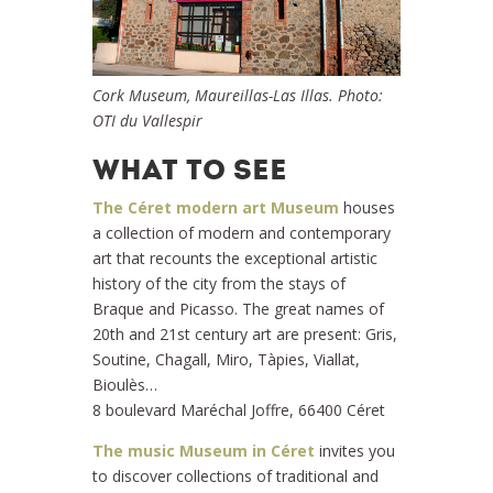
Cork Museum, Maureillas-Las Illas. Photo:
OTI du Vallespir
WHAT TO SEE
The Céret modern art Museum
houses
a collection of modern and contemporary
art that recounts the exceptional artistic
history of the city from the stays of
Braque and Picasso. The great names of
20th and 21st century art are present: Gris,
Soutine, Chagall, Miro, Tàpies, Viallat,
Bioulès…
8 boulevard Maréchal Joffre, 66400 Céret
The music Museum in Céret
invites you
to discover collections of traditional and