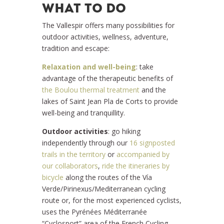
WHAT TO DO
The Vallespir offers many possibilities for
outdoor activities, wellness, adventure,
tradition and escape:
Relaxation and well-being
: take
advantage of the therapeutic benefits of
the Boulou thermal treatment
and the
lakes of Saint Jean Pla de Corts to provide
well-being and tranquillity.
Outdoor activities
: go hiking
independently through our
16 signposted
trails in the territory
or
accompanied by
our collaborators
,
ride the itineraries by
bicycle
along the routes of the Vía
Verde/Pirinexus/Mediterranean cycling
route or, for the most experienced cyclists,
uses the Pyrénées Méditerranée
“Cyclosport” area of the French Cycling