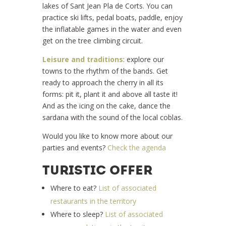
lakes of Sant Jean Pla de Corts. You can
practice ski lifts, pedal boats, paddle, enjoy
the inflatable games in the water and even
get on the tree climbing circuit.
Leisure and traditions
: explore our
towns to the rhythm of the bands. Get
ready to approach the cherry in all its
forms: pit it, plant it and above all taste it!
And as the icing on the cake, dance the
sardana with the sound of the local coblas.
Would you like to know more about our
parties and events?
Check the agenda
TURISTIC OFFER
Where to eat?
List of associated
restaurants in the territory
Where to sleep?
List of associated