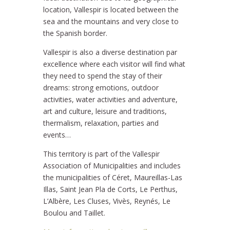
location, Vallespir is located between the
sea and the mountains and very close to
the Spanish border.
Vallespir is also a diverse destination par
excellence where each visitor will find what
they need to spend the stay of their
dreams: strong emotions, outdoor
activities, water activities and adventure,
art and culture, leisure and traditions,
thermalism, relaxation, parties and
events…
This territory is part of the Vallespir
Association of Municipalities and includes
the municipalities of Céret, Maureillas-Las
Illas, Saint Jean Pla de Corts, Le Perthus,
L’Albère, Les Cluses, Vivès, Reynés, Le
Boulou and Taillet.