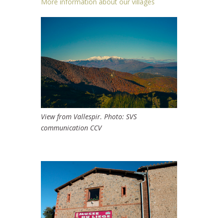
More information about our villages
View from Vallespir. Photo: SVS
communication CCV