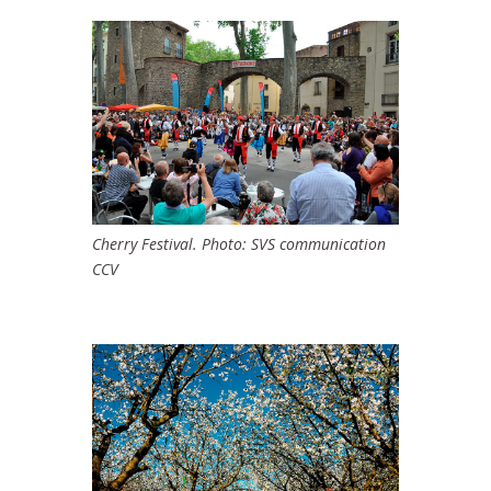
Cherry Festival. Photo: SVS communication
CCV