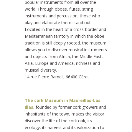
popular instruments from all over the
world. Through oboes, flutes, string
instruments and percussion, those who
play and elaborate them stand out.
Located in the heart of a cross-border and
Mediterranean territory in which the oboe
tradition is still deeply rooted, the museum
allows you to discover musical instruments
and objects from Africa, the Middle East,
Asia, Europe and America, richness and
musical diversity.
14 rue Pierre Rameil, 66400 Céret
The cork Museum in Maureillas-Las
Illas
, founded by former cork growers and
inhabitants of the town, makes the visitor
discover the life of the cork oak, its
ecology, its harvest and its valorization to