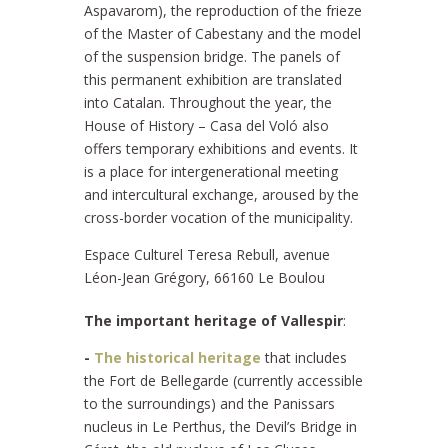
Aspavarom), the reproduction of the frieze
of the Master of Cabestany and the model
of the suspension bridge. The panels of
this permanent exhibition are translated
into Catalan. Throughout the year, the
House of History – Casa del Voló also
offers temporary exhibitions and events. It
is a place for intergenerational meeting
and intercultural exchange, aroused by the
cross-border vocation of the municipality.
Espace Culturel Teresa Rebull, avenue
Léon-Jean Grégory, 66160 Le Boulou
The important heritage of Vallespir
:
-
The historical heritage
that includes
the Fort de Bellegarde (currently accessible
to the surroundings) and the Panissars
nucleus in Le Perthus, the Devil’s Bridge in