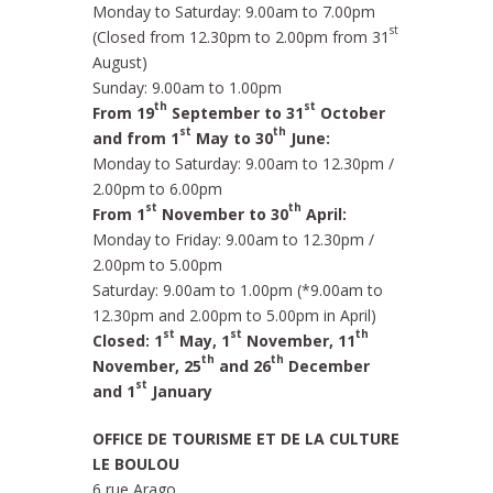
Monday to Saturday: 9.00am to 7.00pm
st
(Closed from 12.30pm to 2.00pm from 31
August)
Sunday: 9.00am to 1.00pm
th
st
From 19
September to 31
October
st
th
and from 1
May to 30
June:
Monday to Saturday: 9.00am to 12.30pm /
2.00pm to 6.00pm
st
th
From 1
November to 30
April:
Monday to Friday: 9.00am to 12.30pm /
2.00pm to 5.00pm
Saturday: 9.00am to 1.00pm (*9.00am to
12.30pm and 2.00pm to 5.00pm in April)
st
st
th
Closed: 1
May, 1
November, 11
th
th
November, 25
and 26
December
st
and 1
January
OFFICE DE TOURISME ET DE LA CULTURE
LE BOULOU
6 rue Arago