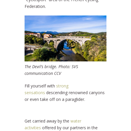
Federation.
The Devil’s bridge. Photo: SVS
communication CCV
Fill yourself with
strong
sensations
descending renowned canyons
or even take off on a paraglider.
Get carried away by the
water
activities
offered by our partners in the