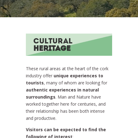
CULTURAL
HERITAGE
These rural areas at the heart of the cork
industry offer
unique experiences to
tourists
, many of whom are looking for
authentic experiences in natural
surroundings
. Man and Nature have
worked together here for centuries, and
their relationship has been both intense
and productive.
Visitors can be expected to find the
following of interest
: