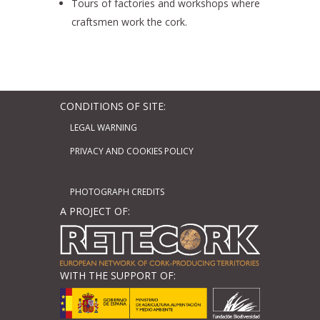
Tours of factories and workshops where
craftsmen work the cork.
CONDITIONS OF SITE:
LEGAL WARNING
PRIVACY AND COOKIES POLICY
PHOTOGRAPH CREDITS
A PROJECT OF:
WITH THE SUPPORT OF: