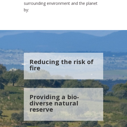
surrounding environment and the planet
by:
Reducing the risk of
fire
Providing a bio-
diverse natural
reserve