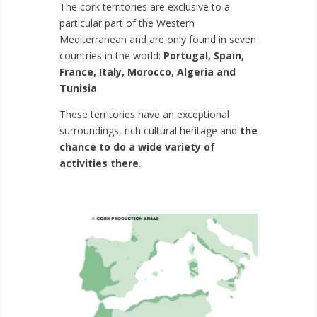
The cork territories are exclusive to a
particular part of the Western
Mediterranean and are only found in seven
countries in the world:
Portugal, Spain,
France, Italy, Morocco, Algeria and
Tunisia
.
These territories have an exceptional
surroundings, rich cultural heritage and
the
chance to do a wide variety of
activities there
.