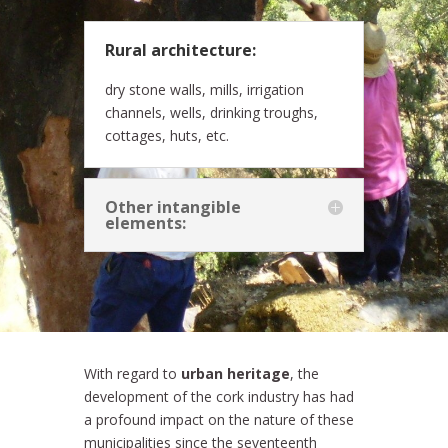
Rural architecture:
dry stone walls, mills, irrigation
channels, wells, drinking troughs,
cottages, huts, etc.
Other intangible
elements:
With regard to
urban heritage
, the
development of the cork industry has had
a profound impact on the nature of these
municipalities since the seventeenth