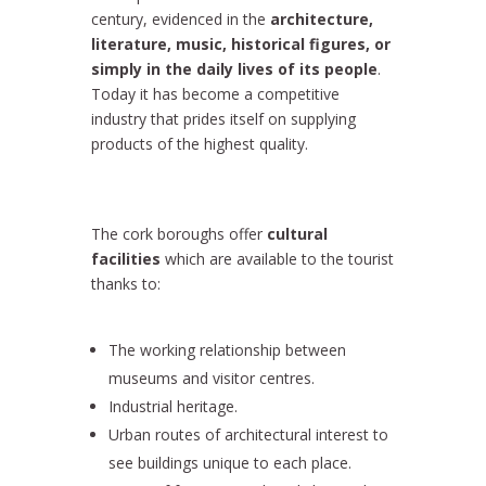
century, evidenced in the
architecture,
literature, music, historical figures, or
simply in the daily lives of its people
.
Today it has become a competitive
industry that prides itself on supplying
products of the highest quality.
The cork boroughs offer
cultural
facilities
which are available to the tourist
thanks to:
The working relationship between
museums and visitor centres.
Industrial heritage.
Urban routes of architectural interest to
see buildings unique to each place.