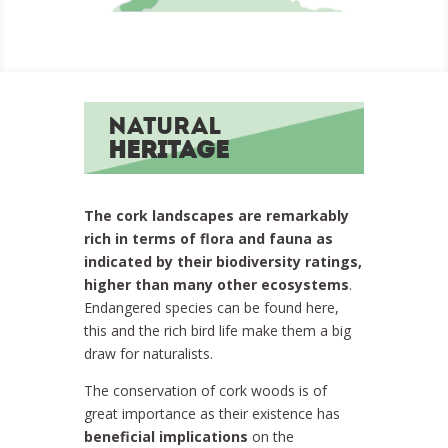
Natural
Heritage
The cork landscapes are remarkably
rich in terms of flora and fauna as
indicated by their biodiversity ratings,
higher than many other ecosystems
.
Endangered species can be found here,
this and the rich bird life make them a big
draw for naturalists.
The conservation of cork woods is of
great importance as their existence has
beneficial implications
on the