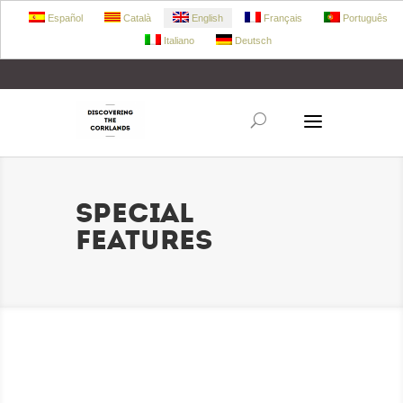
Español
Català
English
Français
Português
Italiano
Deutsch
+34 972 303 360
retecork@retecork.org
SPECIAL
FEATURES