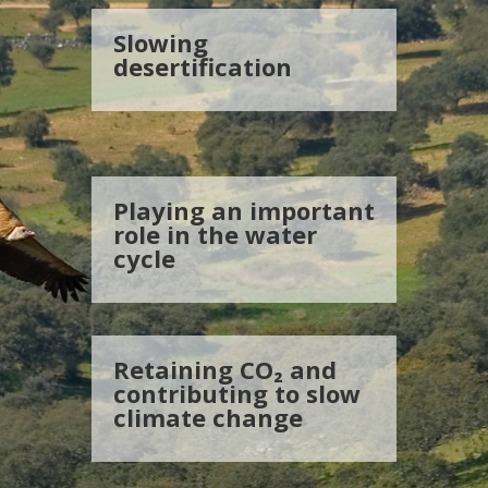
Slowing
desertification
Playing an important
role in the water
cycle
Retaining CO₂ and
contributing to slow
climate change