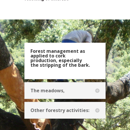
Forest management as
applied to cork
production, especially
the stripping of the bark.
The meadows,
Other forestry activities: