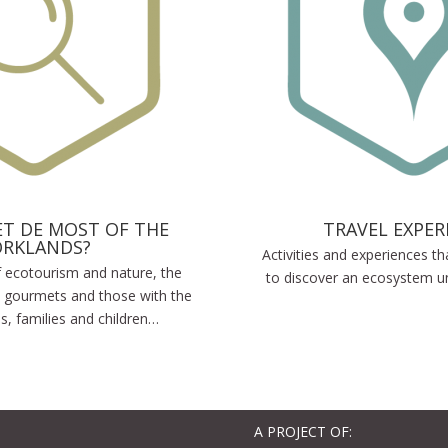
T DE MOST OF THE
TRAVEL EXPER
ORKLANDS?
Activities and experiences th
of ecotourism and nature, the
to discover an ecosystem un
 gourmets and those with the
es, families and children…
A PROJECT OF: