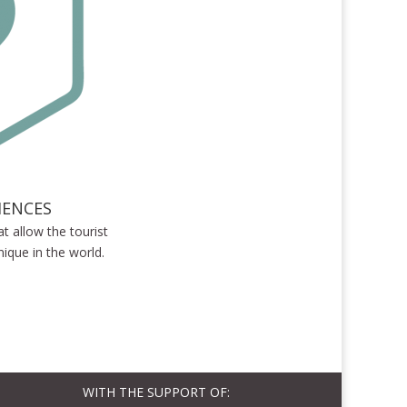
IENCES
at allow the tourist
ique in the world.
WITH THE SUPPORT OF: