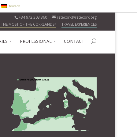
Deutsch
+34 972 303 360
retecork@retecork.org
 THE MOST OF THE CORKLANDS?
TRAVEL EXPERIENCES
RIES
PROFESSIONAL
CONTACT