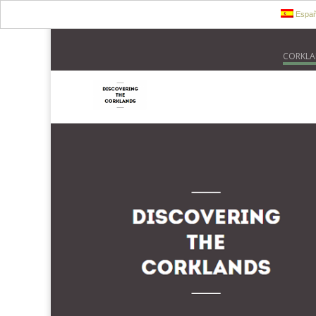
Españ
CORKLA