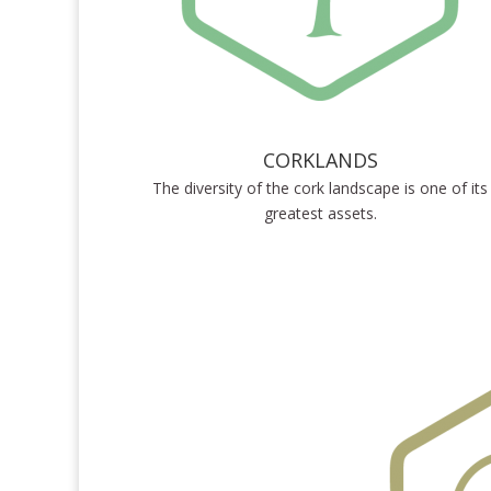
CORKLANDS
The diversity of the cork landscape is one of its
greatest assets.