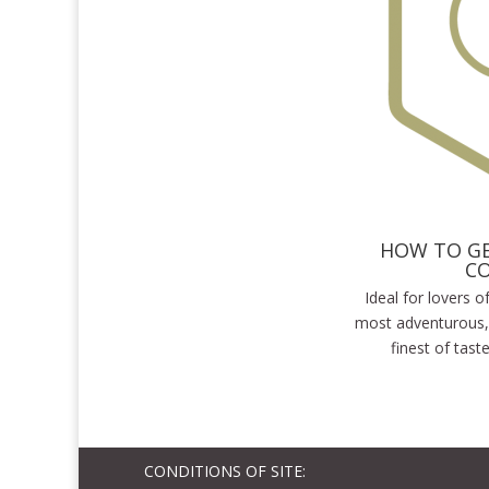
HOW TO GE
C
Ideal for lovers 
most adventurous,
finest of tast
CONDITIONS OF SITE: