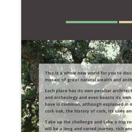
This is a whole new world for you to disc
mosaic of great natural wealth and anth
Each place has its own peculiar architect
and archeology and even boasts its own 
have in common, although explained in 
cork oak, the history of cork, its uses an
Take up the challenge and take a trip rou
will be a long and varied journey, rich an