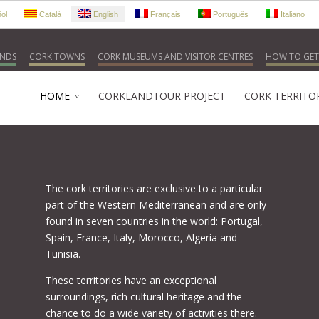
ol
Català
English
Français
Português
Italiano
NDS
CORK TOWNS
CORK MUSEUMS AND VISITOR CENTRES
HOW TO GET
HOME
CORKLANDTOUR PROJECT
CORK TERRITO
The cork territories are exclusive to a particular
part of the Western Mediterranean and are only
found in seven countries in the world: Portugal,
Spain, France, Italy, Morocco, Algeria and
Tunisia.
These territories have an exceptional
surroundings, rich cultural heritage and the
chance to do a wide variety of activities there.