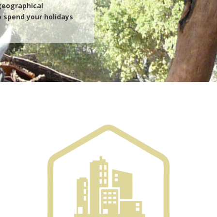
 geographical
 spend your holidays