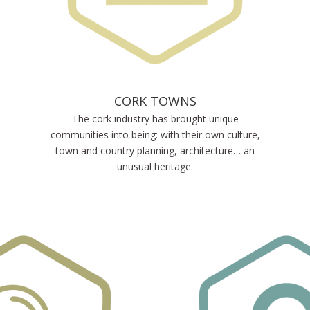
CORK TOWNS
The cork industry has brought unique
communities into being: with their own culture,
town and country planning, architecture… an
unusual heritage.