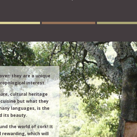
over: they are a unique
ropological interest.
ure, cultural heritage
cuisine but what they
many languages, is the
d its beauty.
nd the world of cork! It
d rewarding, which will