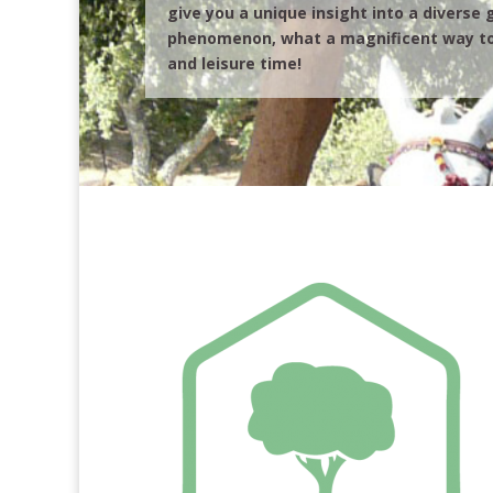
give you a unique insight into a diverse
phenomenon, what a magnificent way to
and leisure time!