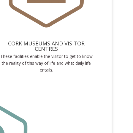
CORK MUSEUMS AND VISITOR
CENTRES
These facilities enable the visitor to get to know
the reality of this way of life and what daily life
entails.