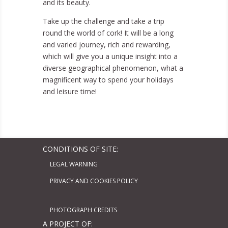
and its beauty.
Take up the challenge and take a trip
round the world of cork! It will be a long
and varied journey, rich and rewarding,
which will give you a unique insight into a
diverse geographical phenomenon, what a
magnificent way to spend your holidays
and leisure time!
CONDITIONS OF SITE:
LEGAL WARNING
PRIVACY AND COOKIES POLICY
PHOTOGRAPH CREDITS
A PROJECT OF: