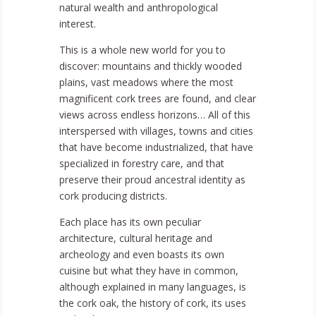
natural wealth and anthropological
interest.
This is a whole new world for you to
discover: mountains and thickly wooded
plains, vast meadows where the most
magnificent cork trees are found, and clear
views across endless horizons… All of this
interspersed with villages, towns and cities
that have become industrialized, that have
specialized in forestry care, and that
preserve their proud ancestral identity as
cork producing districts.
Each place has its own peculiar
architecture, cultural heritage and
archeology and even boasts its own
cuisine but what they have in common,
although explained in many languages, is
the cork oak, the history of cork, its uses