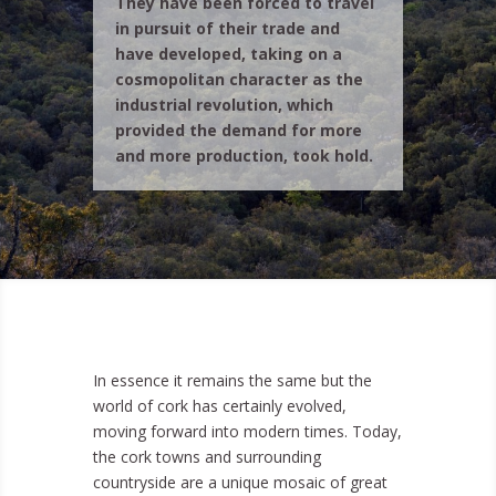
They have been forced to travel
in pursuit of their trade and
have developed, taking on a
cosmopolitan character as the
industrial revolution, which
provided the demand for more
and more production, took hold.
In essence it remains the same but the
world of cork has certainly evolved,
moving forward into modern times. Today,
the cork towns and surrounding
countryside are a unique mosaic of great