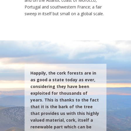
and on the Atlantic coast of Morocco,
Portugal and southwestern France; a fair
sweep in itself but small on a global scale.
Happily, the cork forests are in
as good a state today as ever,
considering they have been
exploited for thousands of
years. This is thanks to the fact
that it is the bark of the tree
that provides us with this highly
valued material, cork, itself a
renewable part which can be