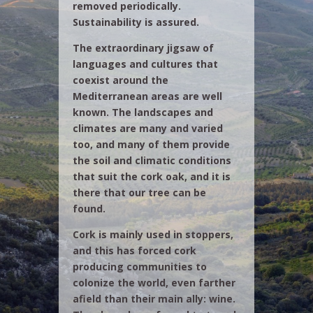
removed periodically.
Sustainability is assured.
The extraordinary jigsaw of
languages and cultures that
coexist around the
Mediterranean areas are well
known. The landscapes and
climates are many and varied
too, and many of them provide
the soil and climatic conditions
that suit the cork oak, and it is
there that our tree can be
found.
Cork is mainly used in stoppers,
and this has forced cork
producing communities to
colonize the world, even farther
afield than their main ally: wine.