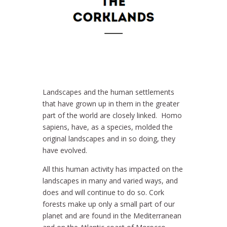
Landscapes and the human settlements
that have grown up in them in the greater
part of the world are closely linked. Homo
sapiens, have, as a species, molded the
original landscapes and in so doing, they
have evolved.
All this human activity has impacted on the
landscapes in many and varied ways, and
does and will continue to do so. Cork
forests make up only a small part of our
planet and are found in the Mediterranean