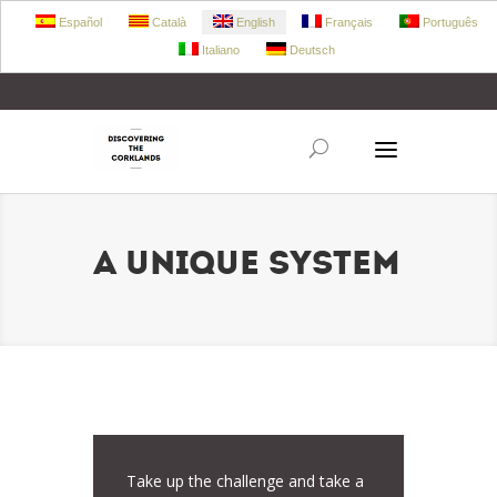
Español
Català
English
Français
Português
Italiano
Deutsch
+34 972 303 360
retecork@retecork.org
A UNIQUE SYSTEM
Take up the challenge and take a