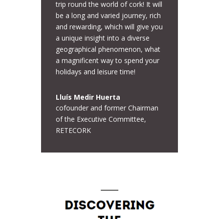
trip round the world of cork! It will
be a long and varied journey, rich
and rewarding, which will give you
a unique insight into a diverse
geographical phenomenon, what
a magnificent way to spend your
holidays and leisure time!
Lluís Medir Huerta
cofounder and former Chairman
of the Executive Committee,
RETECORK