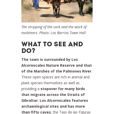
The stripping of the cork and the work of
muleteers. Photo: Los Barrios Town Hall
WHAT TO SEE AND
DO?
The town is surrounded by Los
Alcornocales Nature Reserve and that
of the Marshes of the Palmones River
.
These open spaces are rich in animal and
plant species themselves as well as
providing a
stopover for many birds
that migrate across the Straits of
Gibraltar. Los Alcornocales features
archaeological sites and has more
than fifty caves
, the Tajo de las Figuras