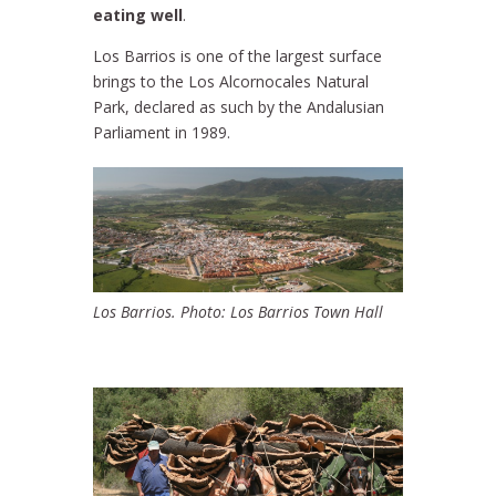
eating well
.
Los Barrios is one of the largest surface
brings to the Los Alcornocales Natural
Park, declared as such by the Andalusian
Parliament in 1989.
Los Barrios. Photo: Los Barrios Town Hall