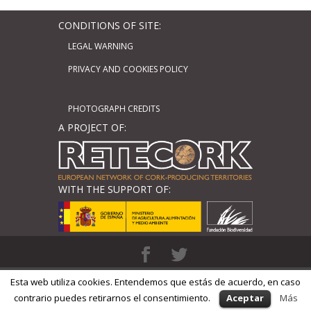
CONDITIONS OF SITE:
LEGAL WARNING
PRIVACY AND COOKIES POLICY
PHOTOGRAPH CREDITS
A PROJECT OF:
WITH THE SUPPORT OF:
Diseñado por
Elegant Themes
| Basado
Esta web utiliza cookies. Entendemos que estás de acuerdo, en caso
en
WordPress
| Adaptado por
GM Cloud
contrario puedes retirarnos el consentimiento.
Aceptar
Más
Design