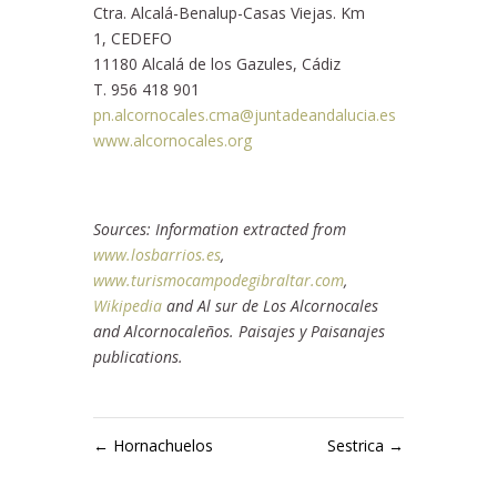
Ctra. Alcalá-Benalup-Casas Viejas. Km
1, CEDEFO
11180 Alcalá de los Gazules, Cádiz
T. 956 418 901
pn.alcornocales.cma@juntadeandalucia.es
www.alcornocales.org
Sources: Information extracted from
www.losbarrios.es
,
www.turismocampodegibraltar.com
,
Wikipedia
and Al sur de Los Alcornocales
and Alcornocaleños. Paisajes y Paisanajes
publications.
←
Hornachuelos
Sestrica
→