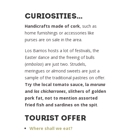
CURIOSITIES…
Handicrafts made ​​of cork
, such as
home furnishings or accessories like
purses are on sale in the area.
Los Barrios hosts a lot of festivals, the
Easter dance and the freeing of bulls
(
embolao
) are just two. Strudels,
meringues or almond sweets are just a
sample of the traditional pastries on offer.
Try the local tomato sauce, la
moruna
and
los chicharrones
, slithers of golden
pork fat, not to mention assorted
fried fish and sardines on the spit
.
TOURIST OFFER
Where shall we eat?