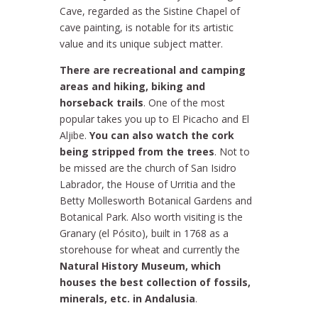
Cave, regarded as the Sistine Chapel of
cave painting, is notable for its artistic
value and its unique subject matter.
There are recreational and camping
areas and hiking, biking and
horseback trails
. One of the most
popular takes you up to El Picacho and El
Aljibe.
You can also watch the cork
being stripped from the trees
. Not to
be missed are the church of San Isidro
Labrador, the House of Urritia and the
Betty Mollesworth Botanical Gardens and
Botanical Park. Also worth visiting is the
Granary (el Pósito), built in 1768 as a
storehouse for wheat and currently the
Natural History Museum, which
houses the best collection of fossils,
minerals, etc. in Andalusia
.