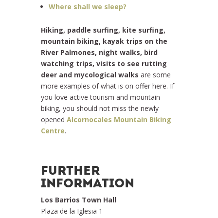
Where shall we sleep?
Hiking, paddle surfing, kite surfing,
mountain biking, kayak trips on the
River Palmones, night walks, bird
watching trips, visits to see rutting
deer and mycological walks
are some
more examples of what is on offer here. If
you love active tourism and mountain
biking, you should not miss the newly
opened
Alcornocales Mountain Biking
Centre
.
FURTHER
INFORMATION
Los Barrios Town Hall
Plaza de la Iglesia 1