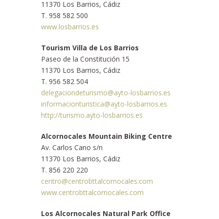
11370 Los Barrios, Cádiz
T. 958 582 500
www.losbarrios.es
Tourism Villa de Los Barrios
Paseo de la Constitución 15
11370 Los Barrios, Cádiz
T. 956 582 504
delegaciondeturismo@ayto-losbarrios.es
informacionturistica@ayto-losbarrios.es
http://turismo.ayto-losbarrios.es
Alcornocales Mountain Biking Centre
Av. Carlos Cano s/n
11370 Los Barrios, Cádiz
T. 856 220 220
centro@centrobttalcornocales.com
www.centrobttalcornocales.com
Los Alcornocales Natural Park Office