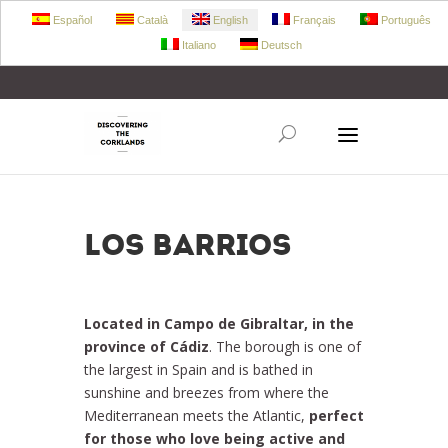
Español
Català
English
Français
Português
Italiano
Deutsch
+34 972 303 360
retecork@retecork.org
Los Barrios
Located in Campo de Gibraltar, in the
province of Cádiz
. The borough is one of
the largest in Spain and is bathed in
sunshine and breezes from where the
Mediterranean meets the Atlantic,
perfect
for those who love being active and