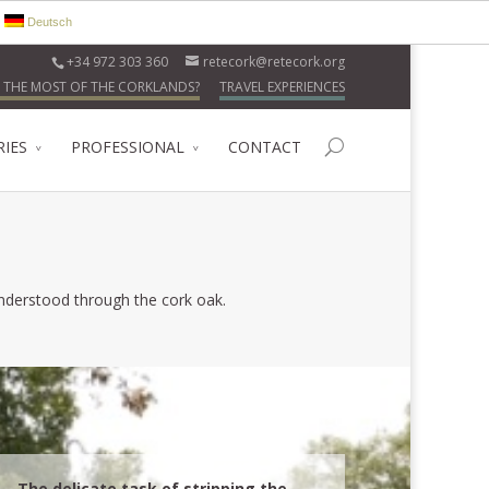
Deutsch
+34 972 303 360
retecork@retecork.org
 THE MOST OF THE CORKLANDS?
TRAVEL EXPERIENCES
RIES
PROFESSIONAL
CONTACT
 understood through the cork oak.
The delicate task of stripping the