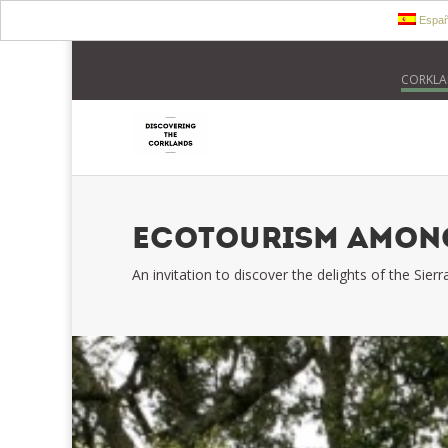
Españ
CORKLA
ECOTOURISM AMONG
An invitation to discover the delights of the Sie