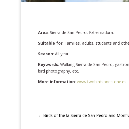
Area
: Sierra de San Pedro, Extremadura.
Suitable for
: Families, adults, students and oth
Season
: All year.
Keywords
: Walking Sierra de San Pedro, gastro
bird photography, etc.
More information
:
www.twobirdsonestone.es
←
Birds of the la Sierra de San Pedro and Monf