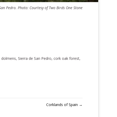
an Pedro. Photo: Courtesy of Two Birds One Stone
, dolmens, Sierra de San Pedro, cork oak forest,
Corklands of Spain
→