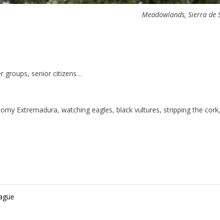
Meadowlands, Sierra de S
er groups, senior citizens…
nomy Extremadura, watching eagles, black vultures, stripping the cork
ragüe