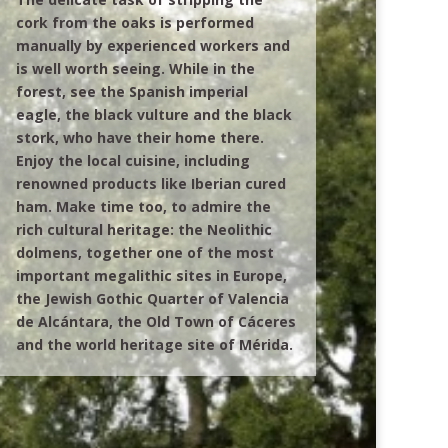
cork from the oaks is performed
manually by experienced workers and
is well worth seeing. While in the
forest, see the Spanish imperial
eagle, the black vulture and the black
stork, who have their home there.
Enjoy the local cuisine, including
renowned products like Iberian cured
ham. Make time too, to admire the
rich cultural heritage: the Neolithic
dolmens, together one of the most
important megalithic sites in Europe,
the Jewish Gothic Quarter of Valencia
de Alcántara, the Old Town of Cáceres
and the world heritage site of Mérida.