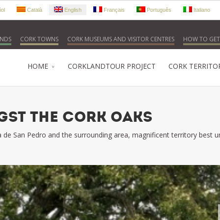
ol
Català
English
Français
Português
Italiano
NDS
CORK TOWNS
CORK MUSEUMS AND VISITOR CENTRES
HOW TO GET
HOME
CORKLANDTOUR PROJECT
CORK TERRITO
ST THE CORK OAKS
rra de San Pedro and the surrounding area, magnificent territory best