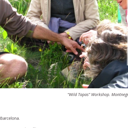
“Wild Tapas” Workshop. Montnegr
 Barcelona.