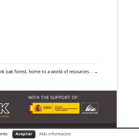
rk oak forest, home to a world of resources…
→
WITH THE SUPPORT OF:
ento.
Aceptar
Más información