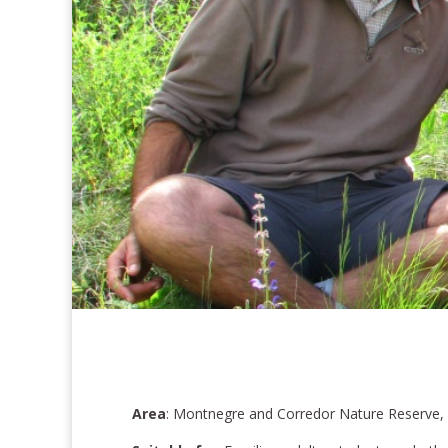
Area
: Montnegre and Corredor Nature Reserve,