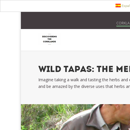
Españ
CORKLA
WILD TAPAS: THE M
Imagine taking a walk and tasting the herbs and
and be amazed by the diverse uses that herbs an