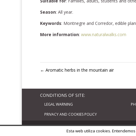
Suitable for
: Families, adults, students and oth
Season
: All year.
Keywords
: Montnegre and Corredor, edible plant
More information
:
www.naturalwalks.com
←
Aromatic herbs in the mountain air
CONDITIONS OF SITE:
LEGAL WARNING
PH
PRIVACY AND COOKIES POLICY
Diseñado por
Elegant Themes
| Basado en
W
Esta web utiliza cookies. Entendemos