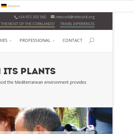
Deutsch
+34 972 303 360
retecork@retecork.org
 THE MOST OF THE CORKLANDS?
TRAVEL EXPERIENCES
RIES
PROFESSIONAL
CONTACT
 ITS PLANTS
 food the Mediterranean environment provides