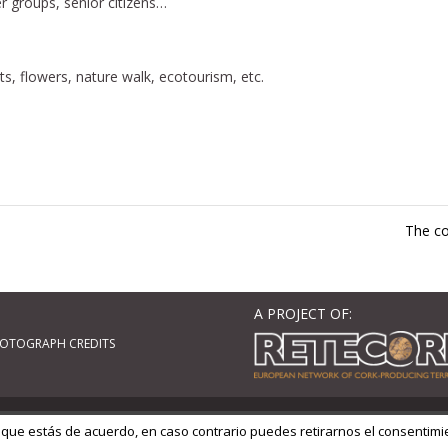
er groups, senior citizens…
s, flowers, nature walk, ecotourism, etc.
The co
A PROJECT OF:
OTOGRAPH CREDITS
ordPress
| Adaptado por
GM Cloud Design
 que estás de acuerdo, en caso contrario puedes retirarnos el consentimi