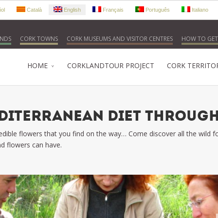
ol
Català
English
Français
Português
Italiano
NDS
CORK TOWNS
CORK MUSEUMS AND VISITOR CENTRES
HOW TO GET
HOME
CORKLANDTOUR PROJECT
CORK TERRITO
EDITERRANEAN DIET THROUGH
 edible flowers that you find on the way… Come discover all the wild
d flowers can have.