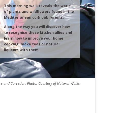
This morning walk reveals the world
of plants and wildflowers found in the
Mediterranean cork oak forests.
Along the way you will discover how
to recognise these kitchen allies and
learn how to improve your home
cooking, make teas or natural
liqueurs with them.
e and Corredor. Photo: Courtesy of Natural Walks