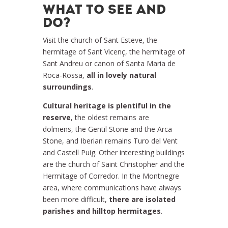
WHAT TO SEE AND
DO?
Visit the church of Sant Esteve, the
hermitage of Sant Vicenç, the hermitage of
Sant Andreu or canon of Santa Maria de
Roca-Rossa,
all in lovely natural
surroundings
.
Cultural heritage is plentiful in the
reserve
, the oldest remains are
dolmens, the Gentil Stone and the Arca
Stone, and Iberian remains Turo del Vent
and Castell Puig. Other interesting buildings
are the church of Saint Christopher and the
Hermitage of Corredor. In the Montnegre
area, where communications have always
been more difficult,
there are isolated
parishes and hilltop hermitages
.