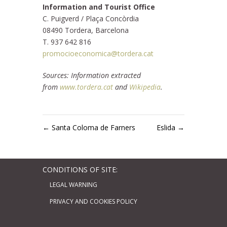
Information and Tourist Office
C. Puigverd / Plaça Concòrdia
08490 Tordera, Barcelona
T. 937 642 816
promocioeconomica@tordera.cat
Sources: Information extracted
from
www.tordera.cat
and
Wikipedia
.
←
Santa Coloma de Farners
Eslida
→
CONDITIONS OF SITE:
LEGAL WARNING
PRIVACY AND COOKIES POLICY