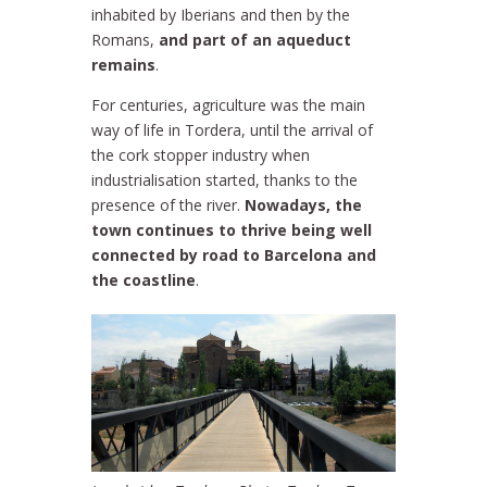
inhabited by Iberians and then by the
Romans,
and part of an aqueduct
remains
.
For centuries, agriculture was the main
way of life in Tordera, until the arrival of
the cork stopper industry when
industrialisation started, thanks to the
presence of the river.
Nowadays, the
town continues to thrive being well
connected by road to Barcelona and
the coastline
.