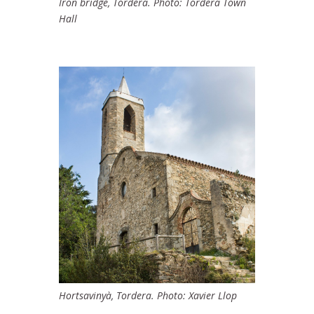
Iron bridge, Tordera. Photo: Tordera Town
Hall
Hortsavinyà, Tordera. Photo: Xavier Llop