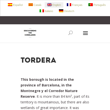
Español
Català
English
Français
Português
Italiano
Deutsch
+34 972 303 360
retecork@retecork.org
Tordera
This borough is located in the
province of Barcelona, in the
Montnegre y el Corredor Nature
Reserve
. It is more than 84 km², part of its
territory is mountainous, but there are also
wetlands of great importance. It was