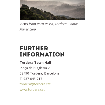
Views from Roca-Rossa, Tordera. Photo:
Xavier Llop
FURTHER
INFORMATION
Tordera Town Hall
Plaça de l’Església 2
08490 Tordera, Barcelona
T. 937 643 717
tordera@tordera.cat
www.tordera.cat