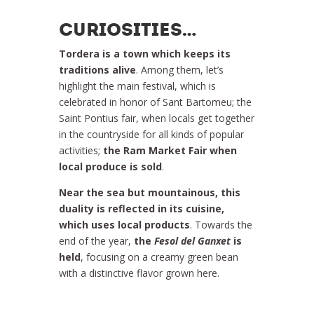
CURIOSITIES…
Tordera is a town which keeps its
traditions alive
. Among them, let’s
highlight the main festival, which is
celebrated in honor of Sant Bartomeu; the
Saint Pontius fair, when locals get together
in the countryside for all kinds of popular
activities;
the Ram Market Fair when
local produce is sold
.
Near the sea but mountainous, this
duality is reflected in its cuisine,
which uses local products
. Towards the
end of the year,
the
Fesol del Ganxet
is
held
, focusing on a creamy green bean
with a distinctive flavor grown here.