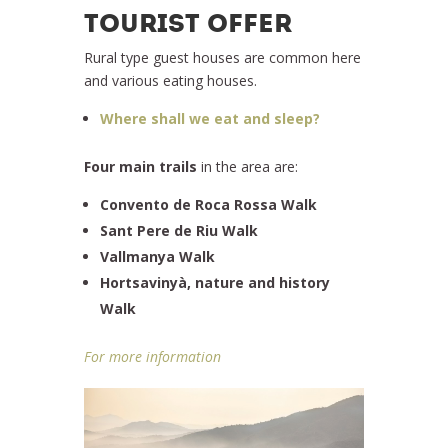
TOURIST OFFER
Rural type guest houses are common here
and various eating houses.
Where shall we eat and sleep?
Four main trails
in the area are:
Convento de Roca Rossa Walk
Sant Pere de Riu Walk
Vallmanya Walk
Hortsavinyà, nature and history
Walk
For more information