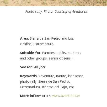
Photo rally. Photo: Courtesy of Aventurex
Area
: Sierra de San Pedro and Los
Baldíos, Extremadura.
Suitable for
: Families, adults, students
and other groups, senior citizens…
Season
: All year.
Keywords
: Adventure, nature, landscape,
photo rally, Sierra de San Pedro,
Extremadura, Riberos del Tajo, etc.
More information
:
www.aventurex.es