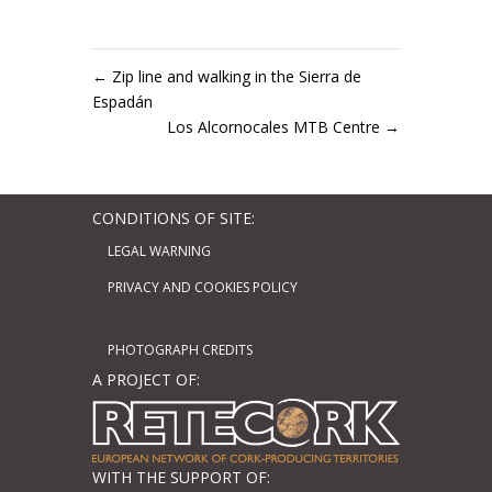
←
Zip line and walking in the Sierra de
Espadán
Los Alcornocales MTB Centre
→
CONDITIONS OF SITE:
LEGAL WARNING
PRIVACY AND COOKIES POLICY
PHOTOGRAPH CREDITS
A PROJECT OF:
WITH THE SUPPORT OF: