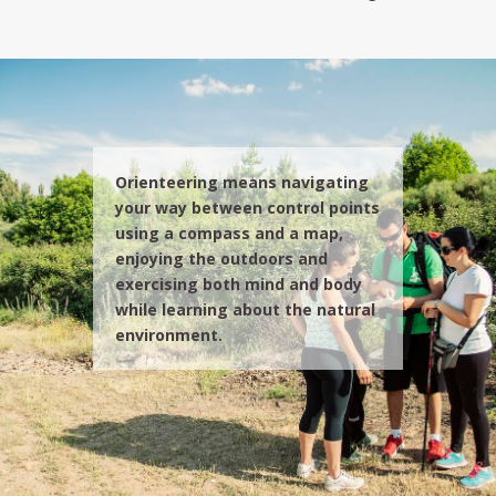
Orienteering means navigating
your way between control points
using a compass and a map,
enjoying the outdoors and
exercising both mind and body
while learning about the natural
environment.