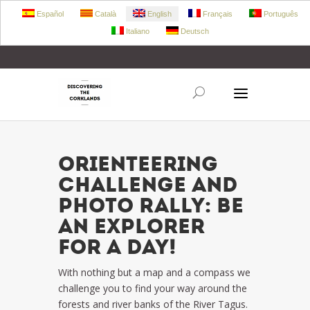
Español
Català
English
Français
Português
Italiano
Deutsch
+34 972 303 360
retecork@retecork.org
ORIENTEERING
CHALLENGE AND
PHOTO RALLY: Be
an explorer
for a day!
With nothing but a map and a compass we
challenge you to find your way around the
forests and river banks of the River Tagus.