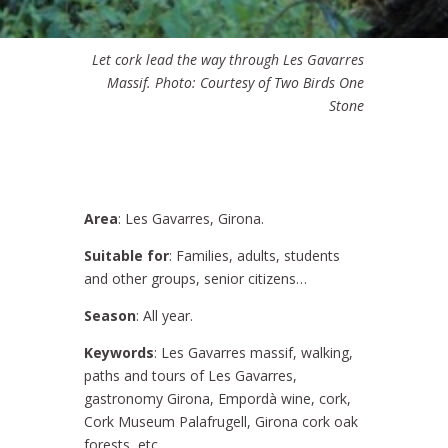
Let cork lead the way through Les Gavarres
Massif. Photo: Courtesy of Two Birds One
Stone
Area
: Les Gavarres, Girona.
Suitable for
: Families, adults, students
and other groups, senior citizens…
Season
: All year.
Keywords
: Les Gavarres massif, walking,
paths and tours of Les Gavarres,
gastronomy Girona, Empordà wine, cork,
Cork Museum Palafrugell, Girona cork oak
forests, etc.