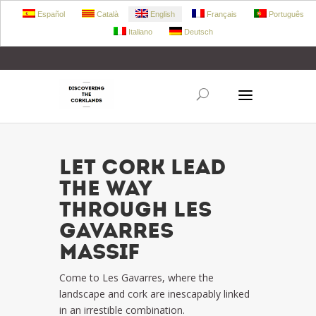
Español
Català
English
Français
Português
Italiano
Deutsch
+34 972 303 360
retecork@retecork.org
LET CORK LEAD
THE WAY
THROUGH LES
GAVARRES
MASSIF
Come to Les Gavarres, where the
landscape and cork are inescapably linked
in an irrestible combination.