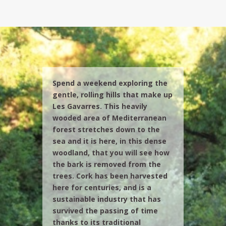
Spend a weekend exploring the
gentle, rolling hills that make up
Les Gavarres. This heavily
wooded area of Mediterranean
forest stretches down to the
sea and it is here, in this dense
woodland, that you will see how
the bark is removed from the
trees. Cork has been harvested
here for centuries, and is a
sustainable industry that has
survived the passing of time
thanks to its traditional