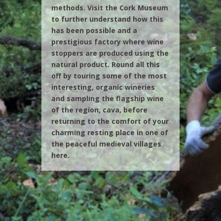
methods. Visit the Cork Museum
to further understand how this
has been possible and a
prestigious factory where wine
stoppers are produced using the
natural product. Round all this
off by touring some of the most
interesting, organic wineries
and sampling the flagship wine
of the region, cava, before
returning to the comfort of your
charming resting place in one of
the peaceful medieval villages
here.