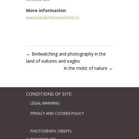
More information
:
www.twobirdsonestone.es
←
Birdwatching and photography in the
land of vultures and eagles
In the midst of nature
→
CONDITIONS OF SITE:
LEGAL WARNING
PRIVACY AND COOKIES POLICY
PHOTOGRAPH CREDITS