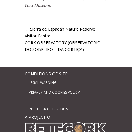
Cork Museum
.
←
Sierra de Espadán Nature Reserve
Visitor Centre
CORK OBSERVATORY (OBSERVATÓRIO
DO SOBREIRO E DA CORTIÇA)
→
CONDITIONS OF SITE:
LEGAL WARNING
PRIVACY AND COOKIES POLICY
PHOTOGRAPH CREDITS
A PROJECT OF: