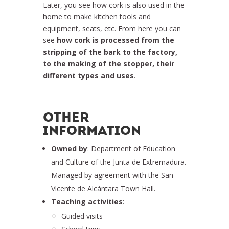
Later, you see how cork is also used in the
home to make kitchen tools and
equipment, seats, etc. From here you can
see
how cork is processed from the
stripping of the bark to the factory,
to the making of the stopper, their
different types and uses
.
OTHER
INFORMATION
Owned by
: Department of Education
and Culture of the Junta de Extremadura.
Managed by agreement with the San
Vicente de Alcántara Town Hall.
Teaching activities
:
Guided visits