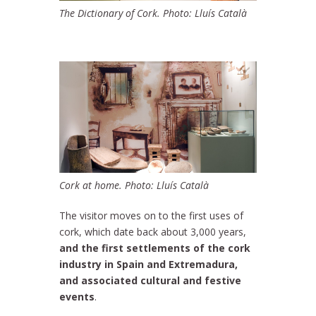
The Dictionary of Cork. Photo: Lluís Català
Cork at home. Photo: Lluís Català
The visitor moves on to the first uses of
cork, which date back about 3,000 years,
and the first settlements of the cork
industry in Spain and Extremadura,
and associated cultural and festive
events
.