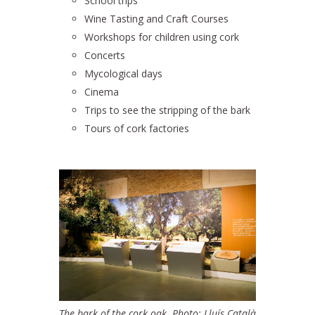
School trips
Wine Tasting and Craft Courses
Workshops for children using cork
Concerts
Mycological days
Cinema
Trips to see the stripping of the bark
Tours of cork factories
The bark of the cork oak. Photo: Lluís Català