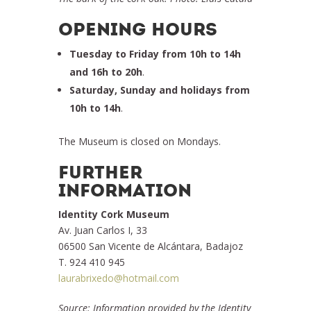
OPENING HOURS
Tuesday to Friday from 10h to 14h
and 16h to 20h
.
Saturday, Sunday and holidays from
10h to 14h
.
The Museum is closed on Mondays.
FURTHER
INFORMATION
Identity Cork Museum
Av. Juan Carlos I, 33
06500 San Vicente de Alcántara, Badajoz
T. 924 410 945
laurabrixedo@hotmail.com
Source: Information provided by the Identity