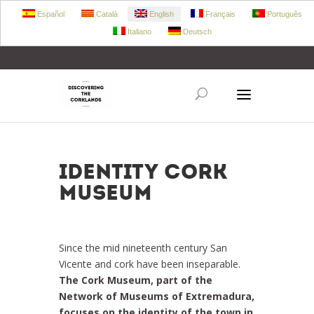
Español
Català
English
Français
Português
Italiano
Deutsch
+34 972 303 360
retecork@retecork.org
Identity Cork
Museum
Since the mid nineteenth century San
Vicente and cork have been inseparable.
The Cork Museum, part of the
Network of Museums of Extremadura,
focuses on the identity of the town in