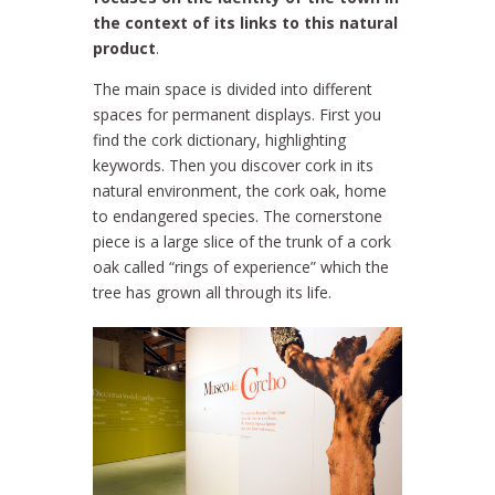
the context of its links to this natural
product
.
The main space is divided into different
spaces for permanent displays. First you
find the cork dictionary, highlighting
keywords. Then you discover cork in its
natural environment, the cork oak, home
to endangered species. The cornerstone
piece is a large slice of the trunk of a cork
oak called “rings of experience” which the
tree has grown all through its life.